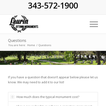
343-572-1900
Questions
You are here:
Home
/
Questions
If you have a question that doesn’t appear below please let us
know. We may need to add it to our list!
How much does the typical monument cost?