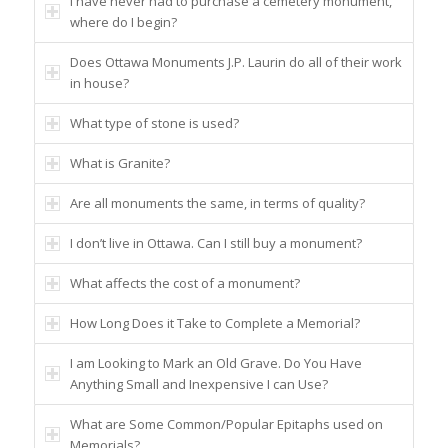
I have never had to purchase a cemetery monument,
where do I begin?
Does Ottawa Monuments J.P. Laurin do all of their work
in house?
What type of stone is used?
What is Granite?
Are all monuments the same, in terms of quality?
I don’t live in Ottawa. Can I still buy a monument?
What affects the cost of a monument?
How Long Does it Take to Complete a Memorial?
I am Looking to Mark an Old Grave. Do You Have
Anything Small and Inexpensive I can Use?
What are Some Common/Popular Epitaphs used on
Memorials?