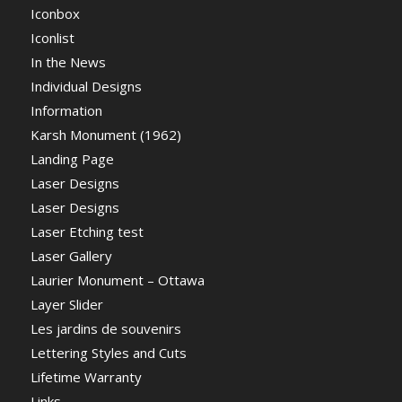
Iconbox
Iconlist
In the News
Individual Designs
Information
Karsh Monument (1962)
Landing Page
Laser Designs
Laser Designs
Laser Etching test
Laser Gallery
Laurier Monument – Ottawa
Layer Slider
Les jardins de souvenirs
Lettering Styles and Cuts
Lifetime Warranty
Links