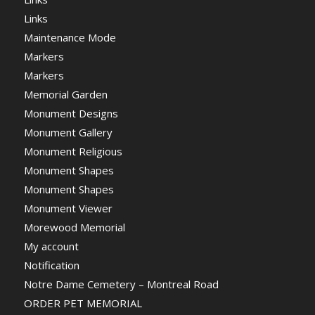
Links
Maintenance Mode
Markers
Markers
Memorial Garden
Monument Designs
Monument Gallery
Monument Religious
Monument Shapes
Monument Shapes
Monument Viewer
Morewood Memorial
My account
Notification
Notre Dame Cemetery – Montreal Road
ORDER PET MEMORIAL