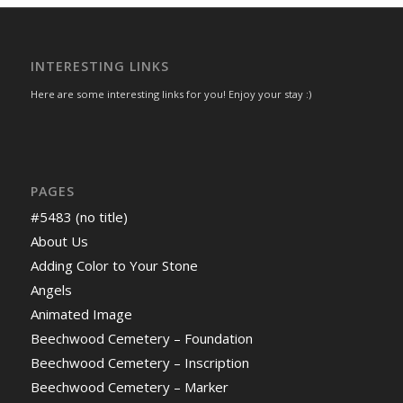
INTERESTING LINKS
Here are some interesting links for you! Enjoy your stay :)
PAGES
#5483 (no title)
About Us
Adding Color to Your Stone
Angels
Animated Image
Beechwood Cemetery – Foundation
Beechwood Cemetery – Inscription
Beechwood Cemetery – Marker