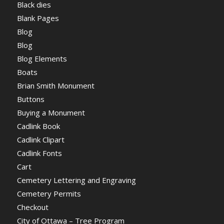
Black dies
Blank Pages
Blog
Blog
Blog Elements
Boats
Brian Smith Monument
Buttons
Buying a Monument
Cadlink Book
Cadlink Clipart
Cadlink Fonts
Cart
Cemetery Lettering and Engraving
Cemetery Permits
Checkout
City of Ottawa – Tree Program