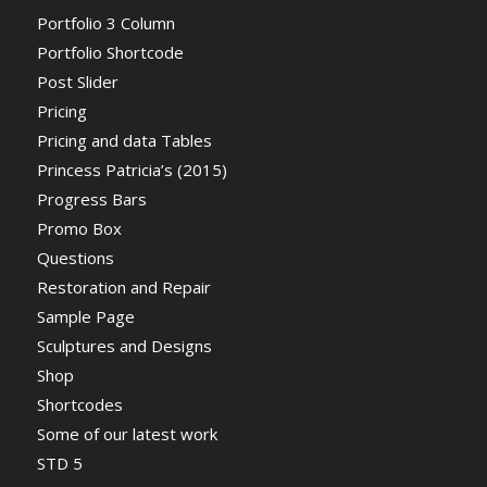
Portfolio 3 Column
Portfolio Shortcode
Post Slider
Pricing
Pricing and data Tables
Princess Patricia’s (2015)
Progress Bars
Promo Box
Questions
Restoration and Repair
Sample Page
Sculptures and Designs
Shop
Shortcodes
Some of our latest work
STD 5