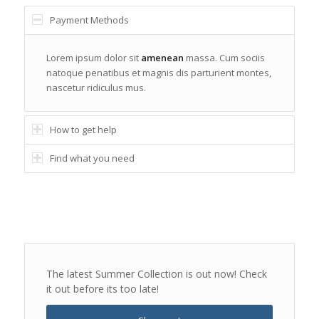
Payment Methods
Lorem ipsum dolor sit
amenean
massa. Cum sociis
natoque penatibus et magnis dis parturient montes,
nascetur ridiculus mus.
How to get help
Find what you need
The latest Summer Collection is out now! Check
it out before its too late!