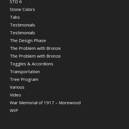
STD 6
Stone Colors
Tabs
Testimonials
Testimonials
The Design Phase
The Problem with Bronze
The Problem with Bronze
Toggles & Accordions
Transportation
Tree Program
Various
Video
War Memorial of 1917 – Morewood
WIP