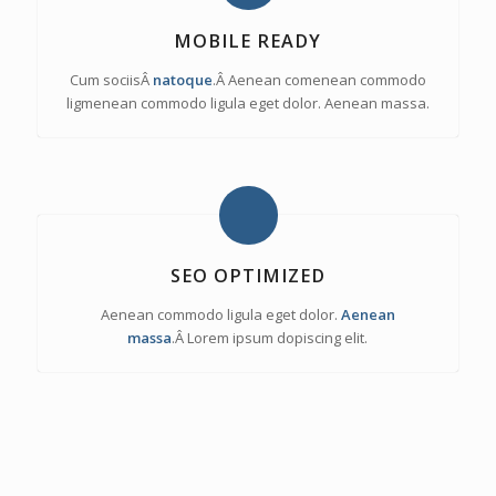
MOBILE READY
Cum sociisÂ
natoque
.Â Aenean comenean commodo
ligmenean commodo ligula eget dolor. Aenean massa.
SEO OPTIMIZED
Aenean commodo ligula eget dolor.
Aenean
massa
.Â Lorem ipsum dopiscing elit.