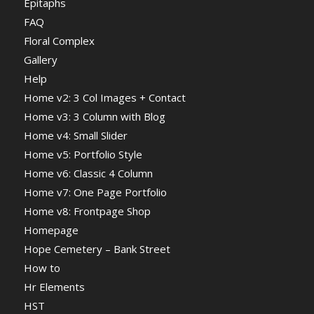
Epitaphs
FAQ
Floral Complex
Gallery
Help
Home v2: 3 Col Images + Contact
Home v3: 3 Column with Blog
Home v4: Small Slider
Home v5: Portfolio Style
Home v6: Classic 4 Column
Home v7: One Page Portfolio
Home v8: Frontpage Shop
Homepage
Hope Cemetery – Bank Street
How to
Hr Elements
HST