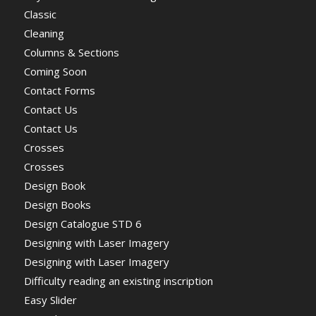
Classic
Cleaning
Columns & Sections
Coming Soon
Contact Forms
Contact Us
Contact Us
Crosses
Crosses
Design Book
Design Books
Design Catalogue STD 6
Designing with Laser Imagery
Designing with Laser Imagery
Difficulty reading an existing inscription
Easy Slider