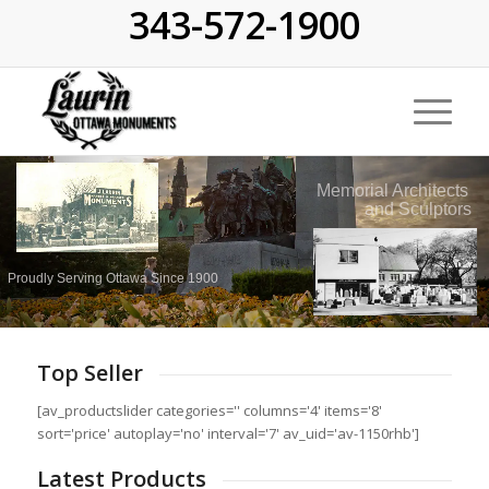
343-572-1900
Memorial Architects
and Sculptors
Proudly Serving Ottawa Since 1900
Top Seller
[av_productslider categories='' columns='4' items='8'
sort='price' autoplay='no' interval='7' av_uid='av-1150rhb']
Latest Products