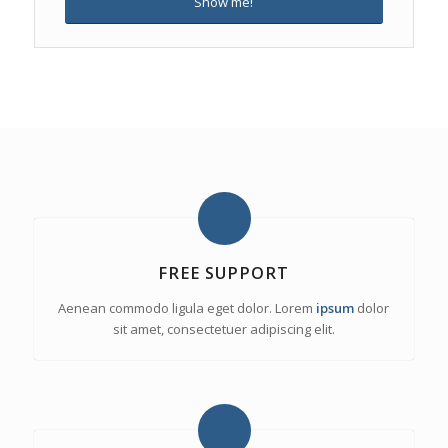
Show me!
FREE SUPPORT
Aenean commodo ligula eget dolor. Lorem
ipsum
dolor
sit amet, consectetuer adipiscing elit.