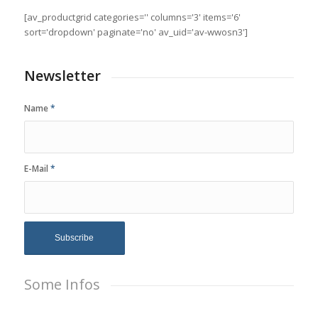
[av_productgrid categories='' columns='3' items='6'
sort='dropdown' paginate='no' av_uid='av-wwosn3']
Newsletter
Name
*
E-Mail
*
Some Infos