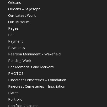
Orleans
Orleans – St Joseph
Our Latest Work
Our Museum
Pages
Pat
Payment
Payments
Pearson Monument – Wakefield
Pending Work
Pet Memorials and Markers
PHOTOS
Pinecrest Cemeteries – Foundation
Pinecrest Cemeteries – Inscription
Plates
Portfolio
Portfolio 2 Column